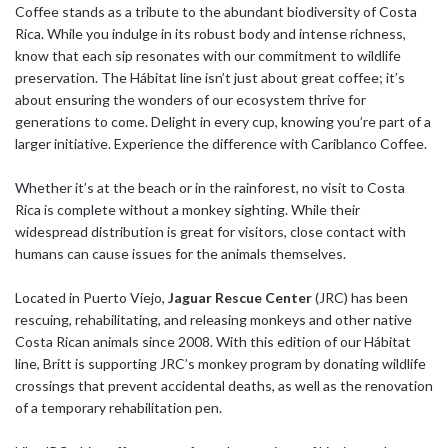
Coffee stands as a tribute to the abundant biodiversity of Costa
Rica. While you indulge in its robust body and intense richness,
know that each sip resonates with our commitment to wildlife
preservation. The Hábitat line isn’t just about great coffee; it’s
about ensuring the wonders of our ecosystem thrive for
generations to come. Delight in every cup, knowing you’re part of a
larger initiative. Experience the difference with Cariblanco Coffee.
Whether it’s at the beach or in the rainforest, no visit to Costa
Rica is complete without a monkey sighting. While their
widespread distribution is great for visitors, close contact with
humans can cause issues for the animals themselves.
Located in Puerto Viejo,
Jaguar Rescue Center
(JRC) has been
rescuing, rehabilitating, and releasing monkeys and other native
Costa Rican animals since 2008. With this edition of our Hábitat
line, Britt is supporting JRC’s monkey program by donating wildlife
crossings that prevent accidental deaths, as well as the renovation
of a temporary rehabilitation pen.