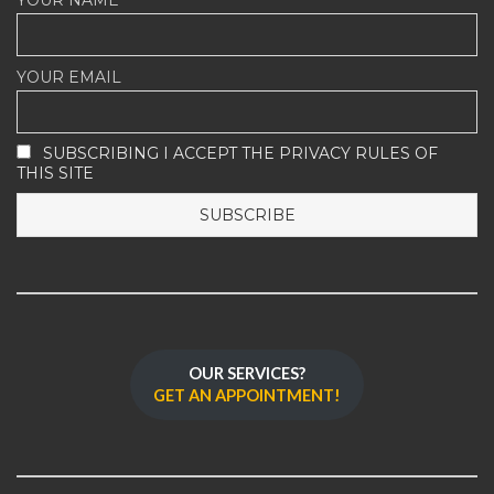
YOUR EMAIL
SUBSCRIBING I ACCEPT THE PRIVACY RULES OF
THIS SITE
OUR SERVICES?
GET AN APPOINTMENT!