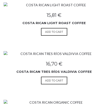
15,81
€
COSTA RICAN LIGHT ROAST COFFEE
ADD TO CART
16,70
€
COSTA RICAN TRES RÍOS VALDIVIA COFFEE
ADD TO CART