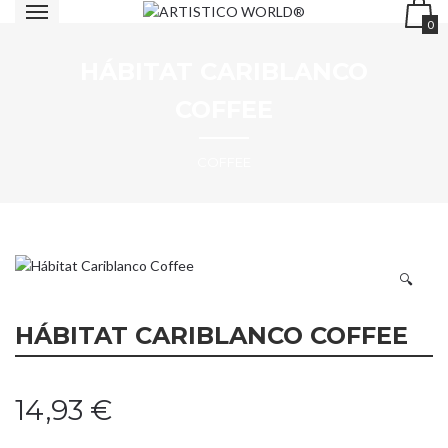
0
HÁBITAT CARIBLANCO
COFFEE
COFFEE
🔍
HÁBITAT CARIBLANCO COFFEE
14,93
€