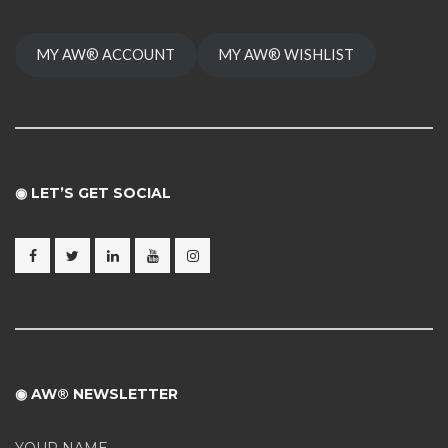
MY AW® ACCOUNT
MY AW® WISHLIST
◉ LET’S GET SOCIAL
◉ AW® NEWSLETTER
YOUR NAME