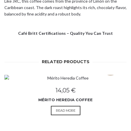
Like JRC, this coffee comes from the province of Limón on the
Caribbean coast. The dark roast highlights its rich, chocolaty flavor,
balanced by fine acidity and a robust body.
Café Britt Certifications – Quality You Can Trust
RELATED PRODUCTS
SOLD OUT
14,05
€
MÉRITO HEREDIA COFFEE
READ MORE