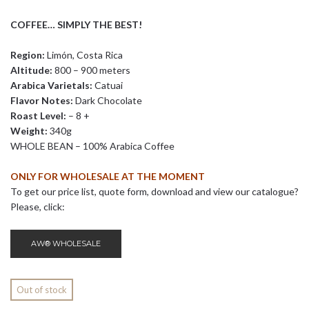
COFFEE… SIMPLY THE BEST!
Region:
Limón, Costa Rica
Altitude:
800 – 900 meters
Arabica Varietals:
Catuai
Flavor Notes:
Dark Chocolate
Roast Level:
– 8 +
Weight:
340g
WHOLE BEAN – 100% Arabica Coffee
ONLY FOR WHOLESALE AT THE MOMENT
To get our price list, quote form, download and view our catalogue?
Please, click:
AW® WHOLESALE
Out of stock