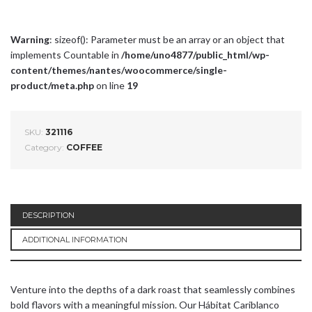
Warning
: sizeof(): Parameter must be an array or an object that
implements Countable in
/home/uno4877/public_html/wp-
content/themes/nantes/woocommerce/single-
product/meta.php
on line
19
SKU:
321116
Category:
COFFEE
DESCRIPTION
ADDITIONAL INFORMATION
Venture into the depths of a dark roast that seamlessly combines
bold flavors with a meaningful mission. Our Hábitat Cariblanco