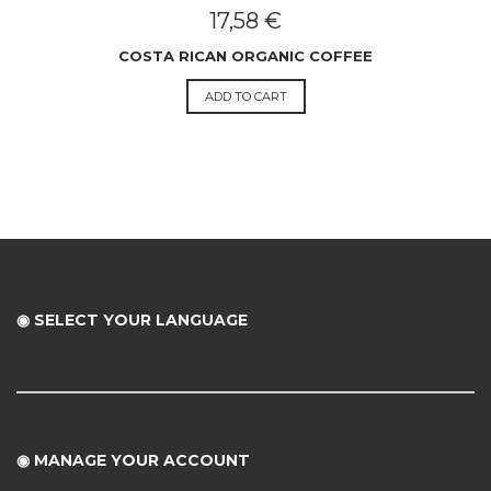
17,58
€
COSTA RICAN ORGANIC COFFEE
ADD TO CART
◉ SELECT YOUR LANGUAGE
◉
MANAGE YOUR ACCOUNT