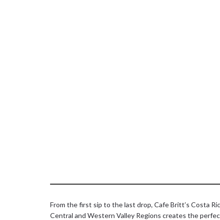
From the first sip to the last drop, Cafe Britt’s Costa 
Central and Western Valley Regions creates the perfect b