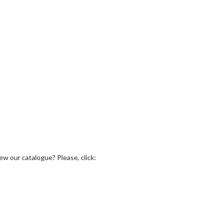
ew our catalogue? Please, click: