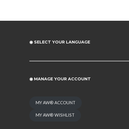
◉ SELECT YOUR LANGUAGE
◉
MANAGE YOUR ACCOUNT
MY AW® ACCOUNT
MY AW® WISHLIST