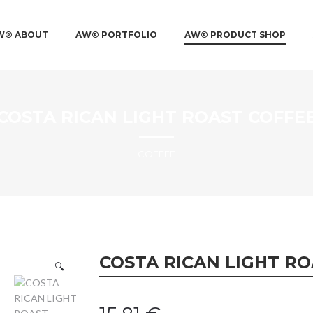
IN MENU
 TO PRIMARY CONTENT
 TO SECONDARY CONTENT
W® ABOUT
AW® PORTFOLIO
AW® PRODUCT SHOP
COSTA RICAN LIGHT ROAST COFFE
COFFEE
COSTA RICAN LIGHT RO
🔍