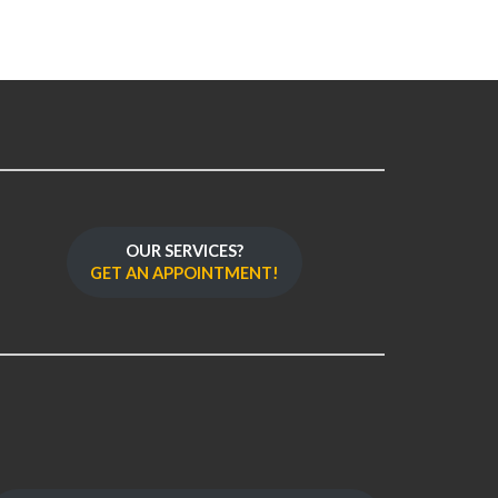
OUR SERVICES?
GET AN APPOINTMENT!