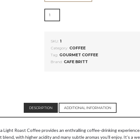
COSTA
RICAN
LIGHT
ROAST
COFFEE
SKU:
1
QUANTITY
Category:
COFFEE
Tag:
GOURMET COFFEE
Brand:
CAFE BRITT
DESCRIPTION
ADDITIONAL INFORMATION
Rica Light Roast Coffee provides an enthralling coffee-drinking experienc
lend, with higher acidity and many subtle aromas you’ll enjoy. It’s a well