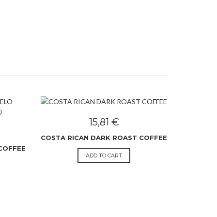
15,81
€
COSTA RICAN DARK ROAST COFFEE
COFFEE
ADD TO CART