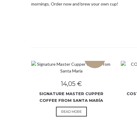
mornings. Order now and brew your own cup!
SOLD OUT
14,05
€
SIGNATURE MASTER CUPPER
COS
COFFEE FROM SANTA MARÍA
READ MORE