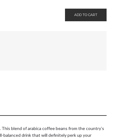
ADD TO CART
e. This blend of arabica coffee beans from the country’s
-balanced drink that will definitely perk up your