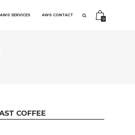
AW® SERVICES
AW® CONTACT
0
E
AST COFFEE