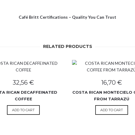
Café Britt Certifications – Quality You Can Trust
RELATED PRODUCTS
32,56
€
16,70
€
TA RICAN DECAFFEINATED
COSTA RICAN MONTECIELO 
COFFEE
FROM TARRAZÚ
ADD TO CART
ADD TO CART