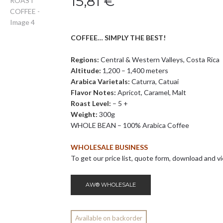
15,81
€
COFFEE… SIMPLY THE BEST!
Regions:
Central & Western Valleys, Costa Rica
Altitude:
1,200 – 1,400 meters
Arabica Varietals:
Caturra, Catuai
Flavor Notes:
Apricot, Caramel, Malt
Roast Level:
– 5 +
Weight:
300g
WHOLE BEAN – 100% Arabica Coffee
WHOLESALE BUSINESS
To get our price list, quote form, download and vi
AW® WHOLESALE
Available on backorder