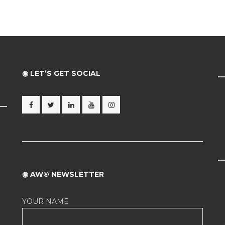
◉ LET’S GET SOCIAL
◉ AW® NEWSLETTER
YOUR NAME