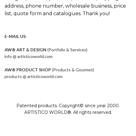
address, phone number, wholesale business, price
list, quote form and catalogues. Thank you!
E-MAIL US
:
AW® ART & DESIGN
(Portfolio & Services)
info @ artisticoworld.com
AW® PRODUCT SHOP
(Products & Gourmet)
products @ artisticoworld.com
Patented products. Copyright© since year 2000.
ARTISTICO WORLD®. All rights reserved.