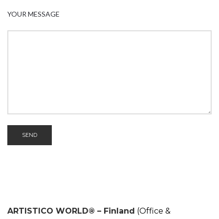
YOUR MESSAGE
ARTISTICO WORLD® – Finland
(Office &