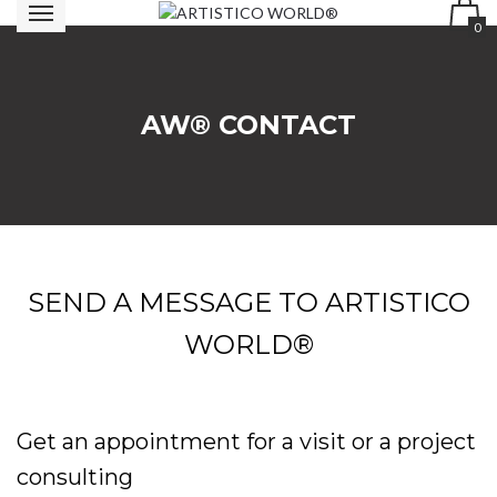
0
AW® CONTACT
SEND A MESSAGE TO ARTISTICO
WORLD®
Get an appointment for a visit or a project
consulting