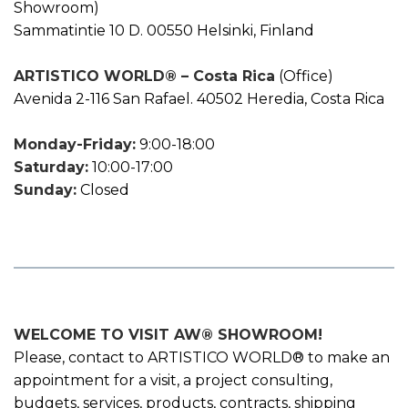
Showroom)
Sammatintie 10 D. 00550 Helsinki, Finland
ARTISTICO WORLD® – Costa Rica
(Office)
Avenida 2-116 San Rafael. 40502 Heredia, Costa Rica
Monday-Friday:
9:00-18:00
Saturday:
10:00-17:00
Sunday:
Closed
WELCOME TO VISIT AW® SHOWROOM!
Please, contact to ARTISTICO WORLD® to make an
appointment for a visit, a project consulting,
budgets, services, products, contracts, shipping