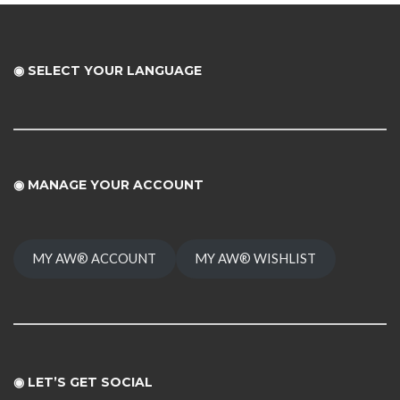
◉ SELECT YOUR LANGUAGE
◉
MANAGE YOUR ACCOUNT
MY AW® ACCOUNT
MY AW® WISHLIST
◉ LET’S GET SOCIAL