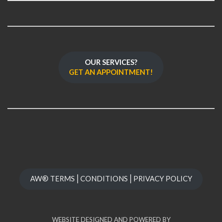
OUR SERVICES?
GET AN APPOINTMENT!
AW® TERMS⎪CONDITIONS⎪PRIVACY POLICY
WEBSITE DESIGNED AND POWERED BY