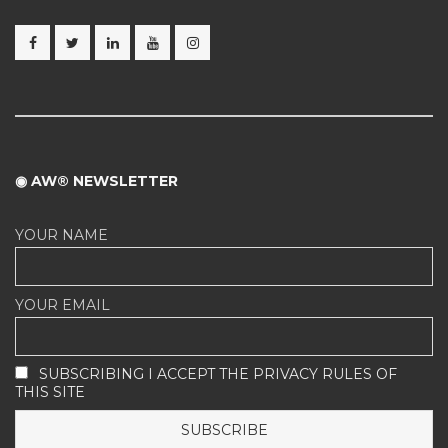
◉ AW® NEWSLETTER
YOUR NAME
YOUR EMAIL
SUBSCRIBING I ACCEPT THE PRIVACY RULES OF
THIS SITE