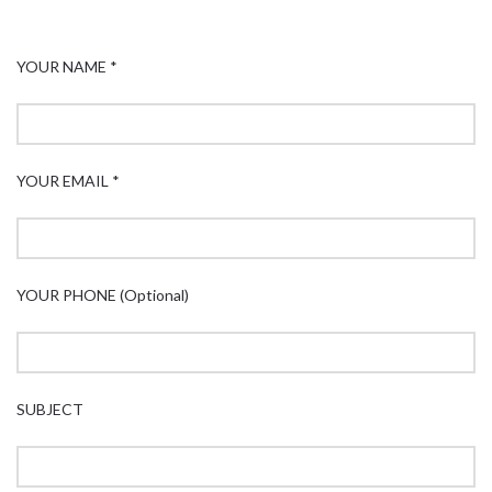
YOUR NAME *
YOUR EMAIL *
YOUR PHONE (Optional)
SUBJECT