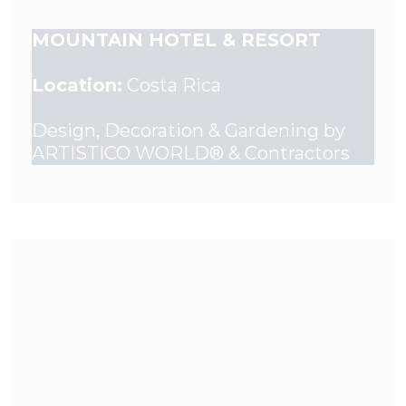
MOUNTAIN HOTEL & RESORT
Location:
Costa Rica
Design, Decoration & Gardening by
ARTISTICO WORLD® & Contractors