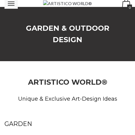
0
GARDEN & OUTDOOR
DESIGN
ARTISTICO WORLD®
Unique & Exclusive Art-Design Ideas
GARDEN