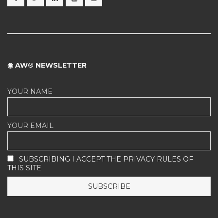
◉ AW® NEWSLETTER
YOUR NAME
YOUR EMAIL
SUBSCRIBING I ACCEPT THE PRIVACY RULES OF
THIS SITE