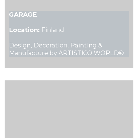
GARAGE
Location:
Finland
Design, Decoration, Painting &
Manufacture by ARTISTICO WORLD®