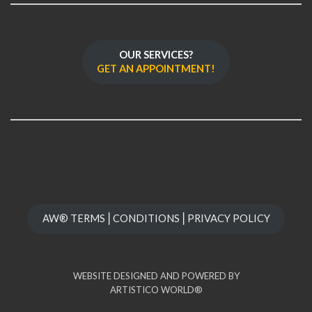
OUR SERVICES?
GET AN APPOINTMENT!
AW® TERMS⎪CONDITIONS⎪PRIVACY POLICY
WEBSITE DESIGNED AND POWERED BY
ARTISTICO WORLD®