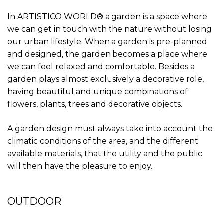
In ARTISTICO WORLD® a garden is a space where
we can get in touch with the nature without losing
our urban lifestyle. When a garden is pre-planned
and designed, the garden becomes a place where
we can feel relaxed and comfortable. Besides a
garden plays almost exclusively a decorative role,
having beautiful and unique combinations of
flowers, plants, trees and decorative objects.
A garden design must always take into account the
climatic conditions of the area, and the different
available materials, that the utility and the public
will then have the pleasure to enjoy.
OUTDOOR