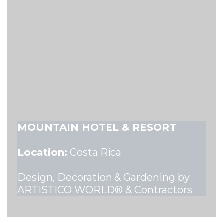
MOUNTAIN HOTEL & RESORT
Location:
Costa Rica
Design, Decoration & Gardening by
ARTISTICO WORLD® & Contractors