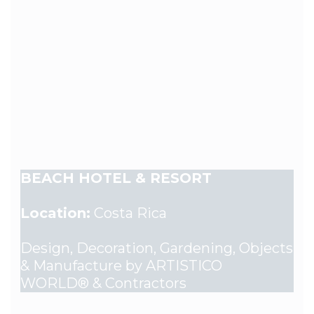
BEACH HOTEL & RESORT
Location:
Costa Rica
Design, Decoration, Gardening, Objects
& Manufacture by ARTISTICO
WORLD® & Contractors