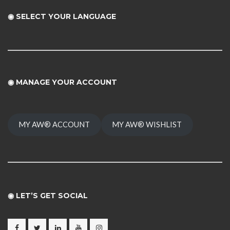
◉ SELECT YOUR LANGUAGE
◉
MANAGE YOUR ACCOUNT
MY AW® ACCOUNT
MY AW® WISHLIST
◉ LET’S GET SOCIAL