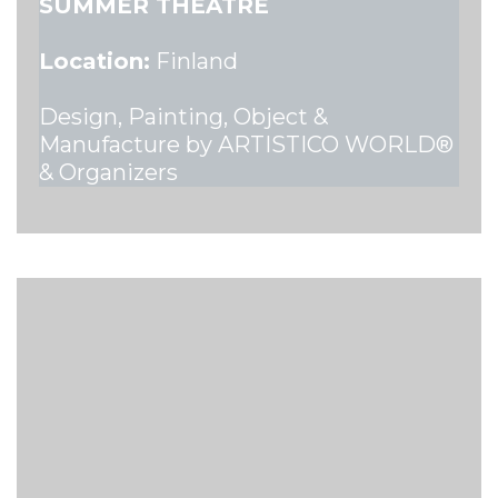
SUMMER THEATRE
Location:
Finland
Design, Painting, Object &
Manufacture by ARTISTICO WORLD®
& Organizers