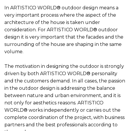
In ARTISTICO WORLD® outdoor design means a
very important process where the aspect of the
architecture of the house is taken under
consideration. For ARTISTICO WORLD® outdoor
design it is very important that the facades and the
surrounding of the house are shaping in the same
volume.
The motivation in designing the outdoor is strongly
driven by both ARTISTICO WORLD® personality
and the customers demand. In all cases, the passion
in the outdoor design is addressing the balance
between nature and urban environment, and it is
not only for aesthetics reasons. ARTISTICO
WORLD® works independently or carries out the
complete coordination of the project, with business
partners and the best professionals according to