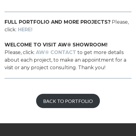
FULL PORTFOLIO AND MORE PROJECTS?
Please,
click:
HERE!
WELCOME TO VISIT AW® SHOWROOM!
Please, click:
AW® CONTACT
to get more details
about each project, to make an appointment for a
visit or any project consulting. Thank you!
BACK TO PORTFOLIO