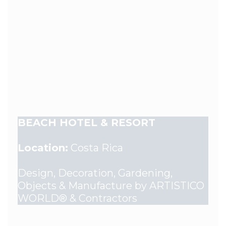
BEACH HOTEL & RESORT
Location:
Costa Rica
Design, Decoration, Gardening,
Objects & Manufacture by ARTISTICO
WORLD® & Contractors