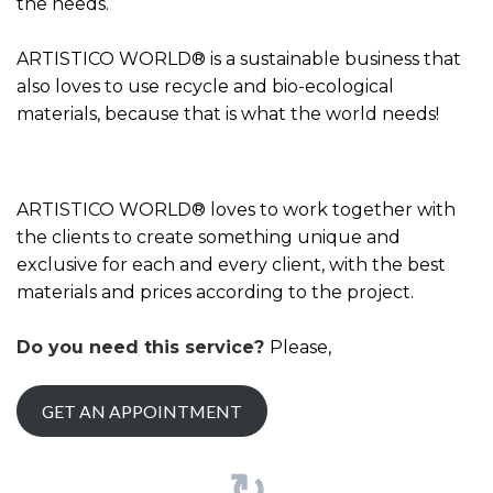
the needs.
ARTISTICO WORLD® is a sustainable business that
also loves to use recycle and bio-ecological
materials, because that is what the world needs!
ARTISTICO WORLD® loves to work together with
the clients to create something unique and
exclusive for each and every client, with the best
materials and prices according to the project.
Do you need this service?
Please,
GET AN APPOINTMENT
↻