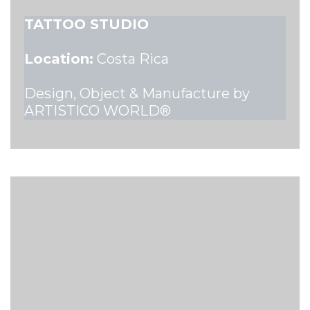
TATTOO STUDIO
Location:
Costa Rica
Design, Object & Manufacture by
ARTISTICO WORLD®