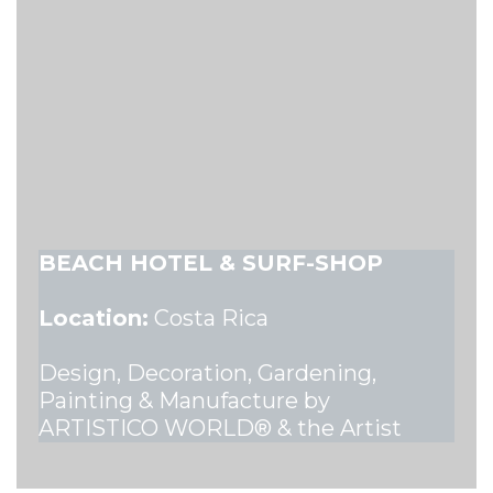
BEACH HOTEL & SURF-SHOP
Location:
Costa Rica
Design, Decoration, Gardening,
Painting & Manufacture by
ARTISTICO WORLD® & the Artist