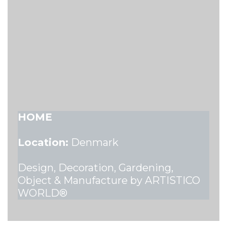
HOME
Location:
Denmark
Design, Decoration, Gardening,
Object & Manufacture by ARTISTICO
WORLD®