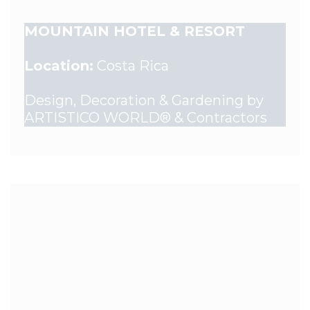
MOUNTAIN HOTEL & RESORT
Location:
Costa Rica
Design, Decoration & Gardening by
ARTISTICO WORLD® & Contractors