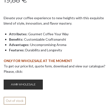
19,88
€
Elevate your coffee experience to new heights with this exquisite
blend of style, innovation, and flavor mastery.
Attributes:
Gourmet Coffee Your Way
Benefits:
Customizable Craftsmanshi
Advantages:
Uncompromising Aroma
Features:
Durability and Longevity
ONLY FOR WHOLESALE AT THE MOMENT
To get our price list, quote form, download and view our catalogue?
Please, click:
AW® WHOLESALE
Out of stock