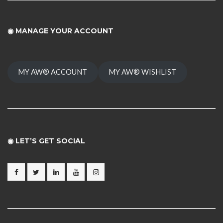
◉
MANAGE YOUR ACCOUNT
MY AW® ACCOUNT
MY AW® WISHLIST
◉ LET’S GET SOCIAL