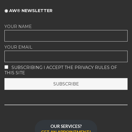
◉ AW® NEWSLETTER
YOUR NAME
YOUR EMAIL
SUBSCRIBING I ACCEPT THE PRIVACY RULES OF
THIS SITE
OUR SERVICES?