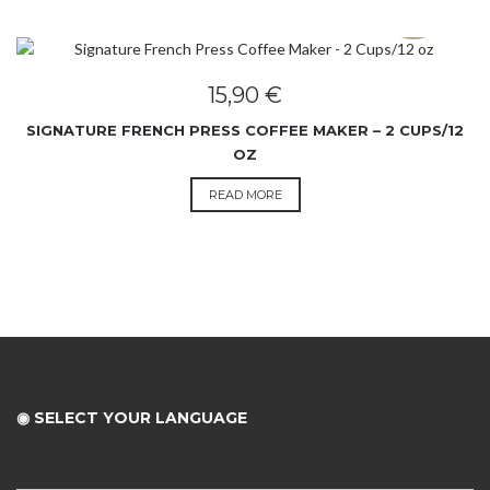
SOLD OUT
15,90
€
SIGNATURE FRENCH PRESS COFFEE MAKER – 2 CUPS/12
OZ
READ MORE
◉ SELECT YOUR LANGUAGE