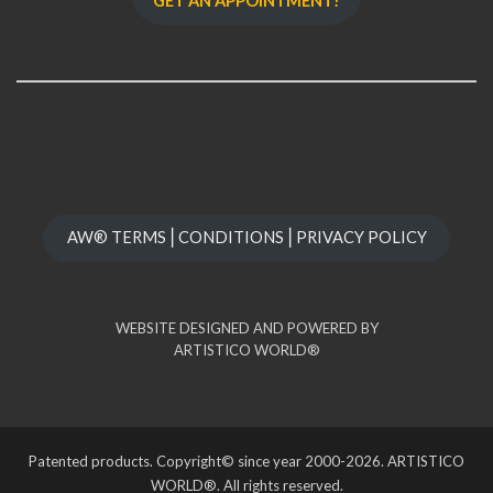
GET AN APPOINTMENT!
AW® TERMS⎪CONDITIONS⎪PRIVACY POLICY
WEBSITE DESIGNED AND POWERED BY
ARTISTICO WORLD®
Patented products. Copyright© since year 2000-2026. ARTISTICO
WORLD®. All rights reserved.