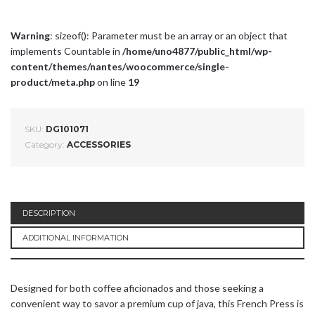
Warning
: sizeof(): Parameter must be an array or an object that
implements Countable in
/home/uno4877/public_html/wp-
content/themes/nantes/woocommerce/single-
product/meta.php
on line
19
SKU:
DG101071
Category:
ACCESSORIES
DESCRIPTION
ADDITIONAL INFORMATION
Designed for both coffee aficionados and those seeking a
convenient way to savor a premium cup of java, this French Press is