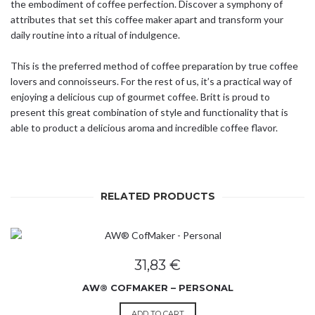
the embodiment of coffee perfection. Discover a symphony of
attributes that set this coffee maker apart and transform your
daily routine into a ritual of indulgence.
This is the preferred method of coffee preparation by true coffee
lovers and connoisseurs. For the rest of us, it’s a practical way of
enjoying a delicious cup of gourmet coffee. Britt is proud to
present this great combination of style and functionality that is
able to product a delicious aroma and incredible coffee flavor.
RELATED PRODUCTS
31,83
€
AW® COFMAKER – PERSONAL
ADD TO CART