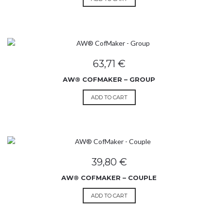
63,71
€
AW® COFMAKER – GROUP
ADD TO CART
39,80
€
AW® COFMAKER – COUPLE
ADD TO CART