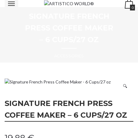
0
SIGNATURE FRENCH
PRESS COFFEE MAKER
– 6 CUPS/27 OZ
ACCESSORIES
🔍
SIGNATURE FRENCH PRESS
COFFEE MAKER – 6 CUPS/27 OZ