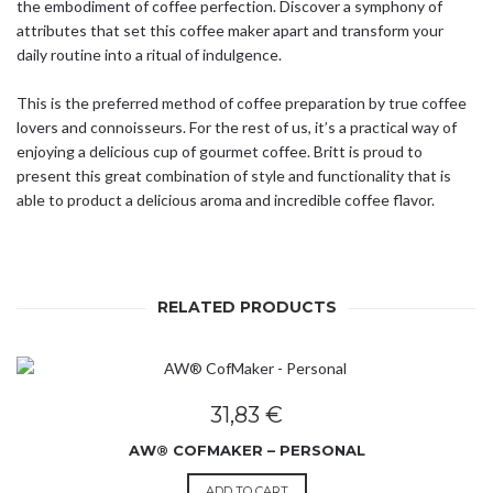
the embodiment of coffee perfection. Discover a symphony of
attributes that set this coffee maker apart and transform your
daily routine into a ritual of indulgence.
This is the preferred method of coffee preparation by true coffee
lovers and connoisseurs. For the rest of us, it’s a practical way of
enjoying a delicious cup of gourmet coffee. Britt is proud to
present this great combination of style and functionality that is
able to product a delicious aroma and incredible coffee flavor.
RELATED PRODUCTS
31,83
€
AW® COFMAKER – PERSONAL
ADD TO CART