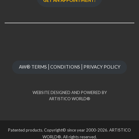
GET AN APPOINTMENT!
AW® TERMS⎪CONDITIONS⎪PRIVACY POLICY
WEBSITE DESIGNED AND POWERED BY
ARTISTICO WORLD®
Patented products. Copyright© since year 2000-2026. ARTISTICO
WORLD®. All rights reserved.