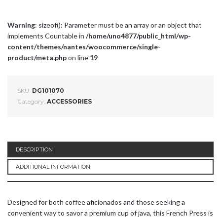
Warning
: sizeof(): Parameter must be an array or an object that
implements Countable in
/home/uno4877/public_html/wp-
content/themes/nantes/woocommerce/single-
product/meta.php
on line
19
SKU:
DG101070
Category:
ACCESSORIES
DESCRIPTION
ADDITIONAL INFORMATION
Designed for both coffee aficionados and those seeking a
convenient way to savor a premium cup of java, this French Press is