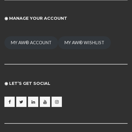
◉
MANAGE YOUR ACCOUNT
MY AW® ACCOUNT
MY AW® WISHLIST
◉ LET’S GET SOCIAL