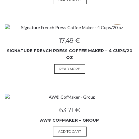
SOLD OUT
17,49
€
SIGNATURE FRENCH PRESS COFFEE MAKER – 4 CUPS/20
OZ
READ MORE
63,71
€
AW® COFMAKER – GROUP
ADD TO CART