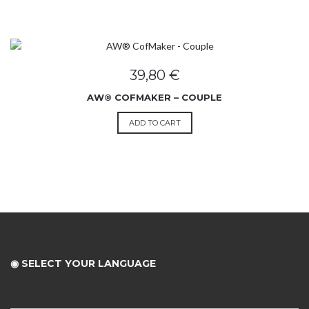
39,80
€
AW® COFMAKER – COUPLE
ADD TO CART
◉ SELECT YOUR LANGUAGE