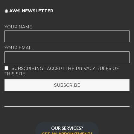
◉ AW® NEWSLETTER
YOUR NAME
YOUR EMAIL
SUBSCRIBING I ACCEPT THE PRIVACY RULES OF
THIS SITE
OUR SERVICES?