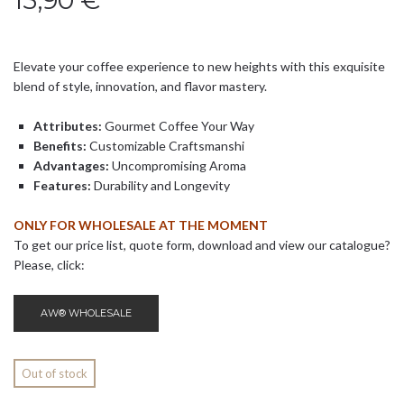
15,90
€
Elevate your coffee experience to new heights with this exquisite
blend of style, innovation, and flavor mastery.
Attributes:
Gourmet Coffee Your Way
Benefits:
Customizable Craftsmanshi
Advantages:
Uncompromising Aroma
Features:
Durability and Longevity
ONLY FOR WHOLESALE AT THE MOMENT
To get our price list, quote form, download and view our catalogue?
Please, click:
AW® WHOLESALE
Out of stock