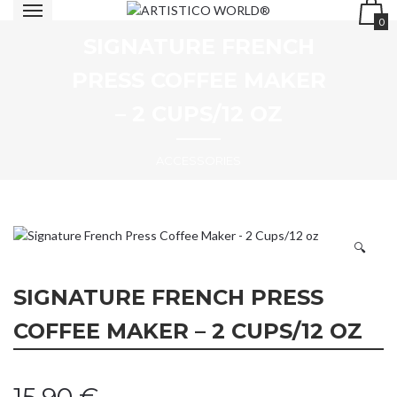
0
SIGNATURE FRENCH
PRESS COFFEE MAKER
– 2 CUPS/12 OZ
ACCESSORIES
🔍
SIGNATURE FRENCH PRESS
COFFEE MAKER – 2 CUPS/12 OZ