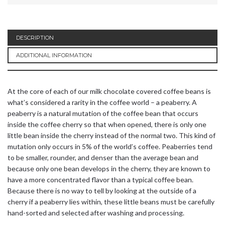
DESCRIPTION
ADDITIONAL INFORMATION
At the core of each of our milk chocolate covered coffee beans is
what’s considered a rarity in the coffee world – a peaberry. A
peaberry is a natural mutation of the coffee bean that occurs
inside the coffee cherry so that when opened, there is only one
little bean inside the cherry instead of the normal two. This kind of
mutation only occurs in 5% of the world’s coffee. Peaberries tend
to be smaller, rounder, and denser than the average bean and
because only one bean develops in the cherry, they are known to
have a more concentrated flavor than a typical coffee bean.
Because there is no way to tell by looking at the outside of a
cherry if a peaberry lies within, these little beans must be carefully
hand-sorted and selected after washing and processing.