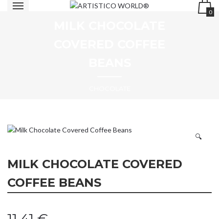
0
MILK CHOCOLATE
COVERED COFFEE
BEANS
CHOCOLATE
🔍
MILK CHOCOLATE COVERED
COFFEE BEANS