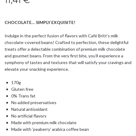
11,41
€
CHOCOLATE… SIMPLY EXQUISITE!
Indulge in the perfect fusion of flavors with Café Britt’s milk
chocolate-covered beans! Crafted to perfection, these delightful
treats offer a delectable combination of premium milk chocolate
and gourmet beans. From the very first bite, you’ll experience a
symphony of tastes and textures that will satisfy your cravings and
elevate your snacking experience.
170g
Gluten free
0% Trans fat
No added preservatives
Natural antioxidant
No artificial flavors
Made with premium milk chocolate
Made with ‘peaberry’ arabica coffee bean