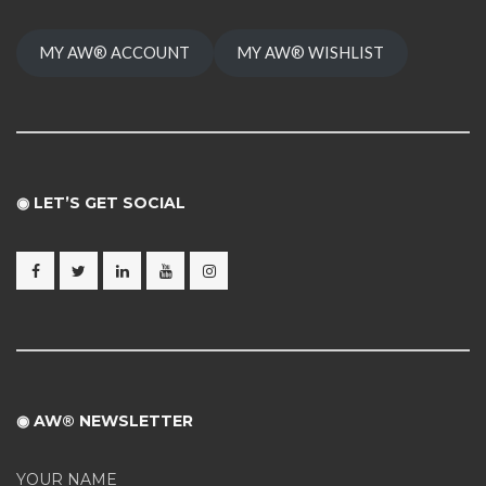
MY AW® ACCOUNT
MY AW® WISHLIST
◉ LET’S GET SOCIAL
◉ AW® NEWSLETTER
YOUR NAME