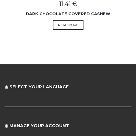
11,41
€
DARK CHOCOLATE COVERED CASHEW
READ MORE
◉ SELECT YOUR LANGUAGE
◉
MANAGE YOUR ACCOUNT