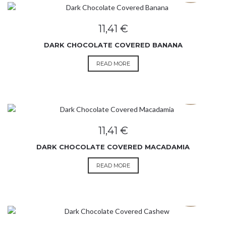
11,41
€
DARK CHOCOLATE COVERED BANANA
READ MORE
SOLD OUT
11,41
€
DARK CHOCOLATE COVERED MACADAMIA
READ MORE
SOLD OUT