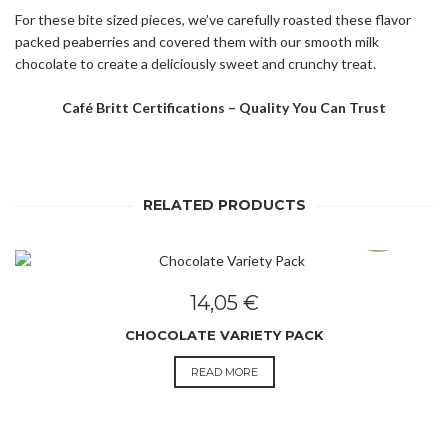
For these bite sized pieces, we’ve carefully roasted these flavor
packed peaberries and covered them with our smooth milk
chocolate to create a deliciously sweet and crunchy treat.
Café Britt Certifications – Quality You Can Trust
RELATED PRODUCTS
SOLD OUT
14,05
€
CHOCOLATE VARIETY PACK
READ MORE
SOLD OUT