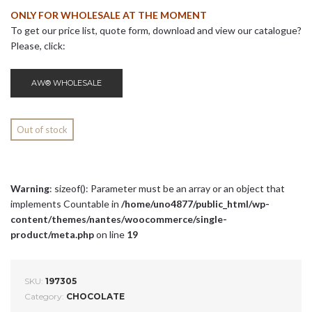
ONLY FOR WHOLESALE AT THE MOMENT
To get our price list, quote form, download and view our catalogue?
Please, click:
AW® WHOLESALE
Out of stock
Warning
: sizeof(): Parameter must be an array or an object that
implements Countable in
/home/uno4877/public_html/wp-
content/themes/nantes/woocommerce/single-
product/meta.php
on line
19
SKU:
197305
Category:
CHOCOLATE