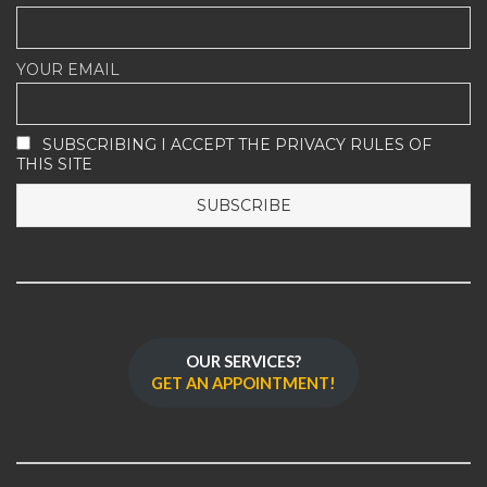
YOUR EMAIL
SUBSCRIBING I ACCEPT THE PRIVACY RULES OF
THIS SITE
OUR SERVICES?
GET AN APPOINTMENT!