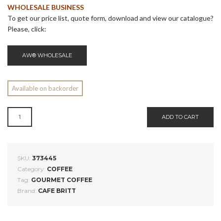
WHOLESALE BUSINESS
To get our price list, quote form, download and view our catalogue?
Please, click:
AW® WHOLESALE
Available on backorder
COSTA
ADD TO CART
RICAN
ALTOZANO
COFFEE
FROM
SKU:
373445
NARANJO
Category:
COFFEE
QUANTITY
Tag:
GOURMET COFFEE
Brand:
CAFE BRITT