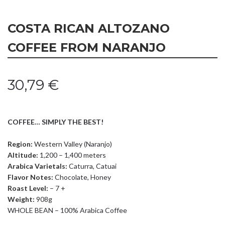
COSTA RICAN ALTOZANO
COFFEE FROM NARANJO
30,79
€
COFFEE… SIMPLY THE BEST!
Region:
Western Valley (Naranjo)
Altitude:
1,200 – 1,400 meters
Arabica Varietals:
Caturra, Catuai
Flavor Notes:
Chocolate, Honey
Roast Level:
– 7 +
Weight:
908g
WHOLE BEAN – 100% Arabica Coffee