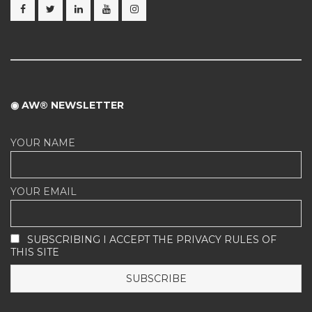
◉ AW® NEWSLETTER
YOUR NAME
YOUR EMAIL
SUBSCRIBING I ACCEPT THE PRIVACY RULES OF
THIS SITE