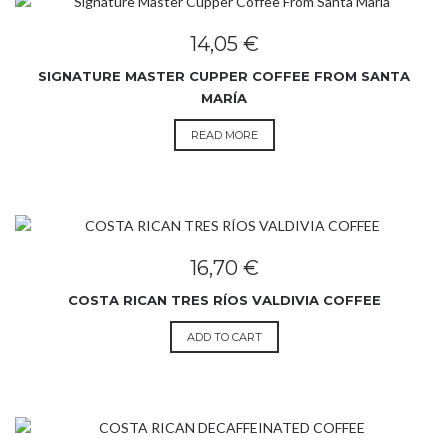
14,05
€
SIGNATURE MASTER CUPPER COFFEE FROM SANTA
MARÍA
READ MORE
16,70
€
COSTA RICAN TRES RÍOS VALDIVIA COFFEE
ADD TO CART