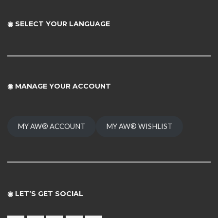
◉ SELECT YOUR LANGUAGE
◉
MANAGE YOUR ACCOUNT
MY AW® ACCOUNT
MY AW® WISHLIST
◉ LET’S GET SOCIAL