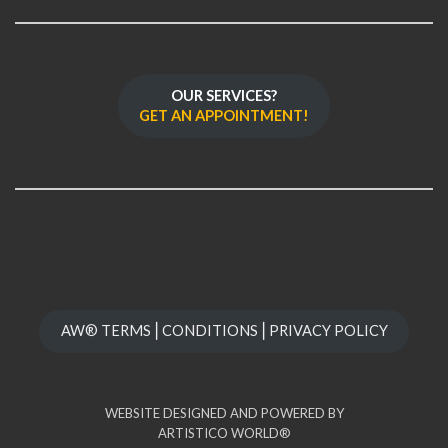
OUR SERVICES?
GET AN APPOINTMENT!
AW® TERMS⎪CONDITIONS⎪PRIVACY POLICY
WEBSITE DESIGNED AND POWERED BY
ARTISTICO WORLD®