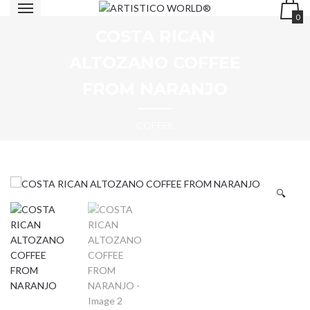
0
COSTA RICAN
ALTOZANO COFFEE
FROM NARANJO
COFFEE
🔍