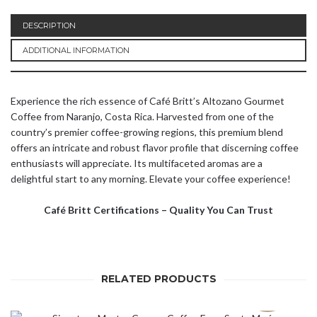
DESCRIPTION
ADDITIONAL INFORMATION
Experience the rich essence of Café Britt’s Altozano Gourmet
Coffee from Naranjo, Costa Rica. Harvested from one of the
country’s premier coffee-growing regions, this premium blend
offers an intricate and robust flavor profile that discerning coffee
enthusiasts will appreciate. Its multifaceted aromas are a
delightful start to any morning. Elevate your coffee experience!
Café Britt Certifications – Quality You Can Trust
RELATED PRODUCTS
SOLD OUT