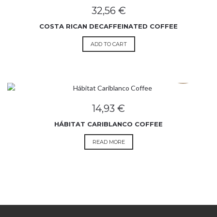
32,56
€
COSTA RICAN DECAFFEINATED COFFEE
ADD TO CART
SOLD OUT
14,93
€
HÁBITAT CARIBLANCO COFFEE
READ MORE